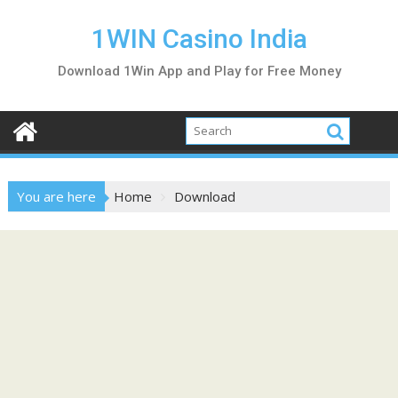
S
k
1WIN Casino India
i
Download 1Win App and Play for Free Money
p
t
o
c
o
n
You are here
Home
Download
t
e
n
t