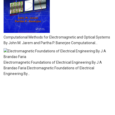
Computational Methods for Electromagnetic and Optical Systems
By John M. Jarem and Partha P. Banerjee Computational...
Electromagnetic Foundations of Electrical Engineering By J A
Brandao Faria Electromagnetic Foundations of Electrical
Engineering By...