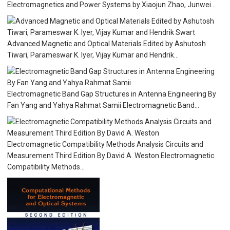
Electromagnetics and Power Systems by Xiaojun Zhao, Junwei...
Advanced Magnetic and Optical Materials Edited by Ashutosh
Tiwari, Parameswar K. Iyer, Vijay Kumar and Hendrik...
Electromagnetic Band Gap Structures in Antenna Engineering By
Fan Yang and Yahya Rahmat Samii Electromagnetic Band...
Electromagnetic Compatibility Methods Analysis Circuits and
Measurement Third Edition By David A. Weston Electromagnetic
Compatibility Methods...