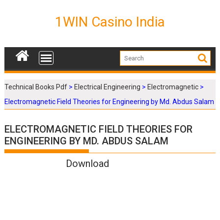
S
k
1WIN Casino India
i
p
t
o
c
o
Technical Books Pdf
>
Electrical Engineering
>
Electromagnetic
>
n
Electromagnetic Field Theories for Engineering by Md. Abdus Salam
t
e
n
ELECTROMAGNETIC FIELD THEORIES FOR
t
ENGINEERING BY MD. ABDUS SALAM
Download