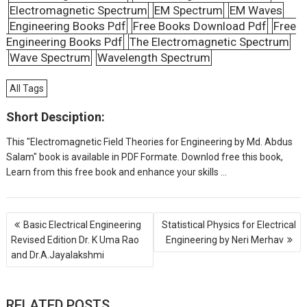
Electromagnetic Spectrum
EM Spectrum
EM Waves
Engineering Books Pdf
Free Books Download Pdf
Free
Engineering Books Pdf
The Electromagnetic Spectrum
Wave Spectrum
Wavelength Spectrum
All Tags
Short Desciption:
This "Electromagnetic Field Theories for Engineering by Md. Abdus
Salam" book is available in PDF Formate. Downlod free this book,
Learn from this free book and enhance your skills ...
P
Basic Electrical Engineering
Statistical Physics for Electrical
o
Revised Edition Dr. K Uma Rao
Engineering by Neri Merhav
s
and Dr.A.Jayalakshmi
t
n
a
v
RELATED POSTS