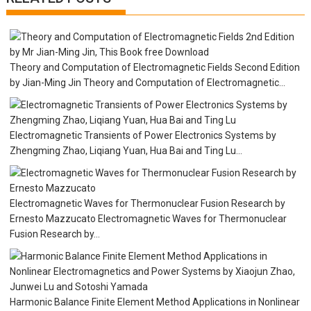
i
g
a
t
i
Theory and Computation of Electromagnetic Fields Second Edition
o
by Jian-Ming Jin Theory and Computation of Electromagnetic...
n
Electromagnetic Transients of Power Electronics Systems by
Zhengming Zhao, Liqiang Yuan, Hua Bai and Ting Lu...
Electromagnetic Waves for Thermonuclear Fusion Research by
Ernesto Mazzucato Electromagnetic Waves for Thermonuclear
Fusion Research by...
Harmonic Balance Finite Element Method Applications in Nonlinear