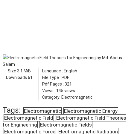
Size
3.1 MiB
Language :
English
Downloads
61
File Type : PDF
Pdf Pages :
321
Views :
145 views
Category:
Electromagnetic
Tags:
Electromagnetic
Electromagnetic Energy
Electromagnetic Field
Electromagnetic Field Theories
for Engineering
Electromagnetic Fields
Electromagnetic Force
Electromagnetic Radiation