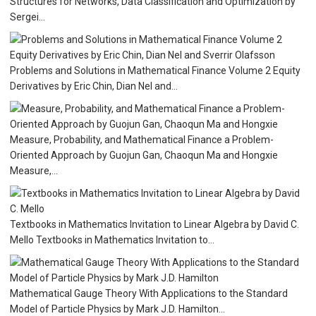
Structures for Networks, Data Classification and Optimization by
Sergei...
Problems and Solutions in Mathematical Finance Volume 2 Equity
Derivatives by Eric Chin, Dian Nel and...
Measure, Probability, and Mathematical Finance a Problem-
Oriented Approach by Guojun Gan, Chaoqun Ma and Hongxie
Measure,...
Textbooks in Mathematics Invitation to Linear Algebra by David C.
Mello Textbooks in Mathematics Invitation to...
Mathematical Gauge Theory With Applications to the Standard
Model of Particle Physics by Mark J.D. Hamilton...