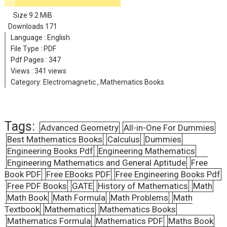
Size
9.2 MiB
Downloads
171
Language :
English
File Type : PDF
Pdf Pages :
347
Views :
341 views
Category:
Electromagnetic
,
Mathematics Books
Tags:
Advanced Geometry
All-in-One For Dummies
Best Mathematics Books
Calculus
Dummies
Engineering Books Pdf
Engineering Mathematics
Engineering Mathematics and General Aptitude
Free
Book PDF
Free EBooks PDF
Free Engineering Books Pdf
Free PDF Books
GATE
History of Mathematics
Math
Math Book
Math Formula
Math Problems
Math
Textbook
Mathematics
Mathematics Books
Mathematics Formula
Mathematics PDF
Maths Book