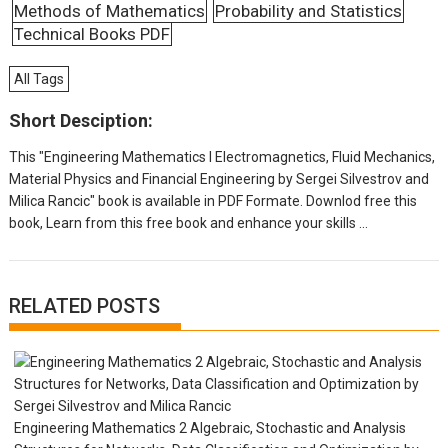
Methods of Mathematics
Probability and Statistics
Technical Books PDF
All Tags
Short Desciption:
This "Engineering Mathematics I Electromagnetics, Fluid Mechanics,
Material Physics and Financial Engineering by Sergei Silvestrov and
Milica Rancic" book is available in PDF Formate. Downlod free this
book, Learn from this free book and enhance your skills ...
RELATED POSTS
Engineering Mathematics 2 Algebraic, Stochastic and Analysis