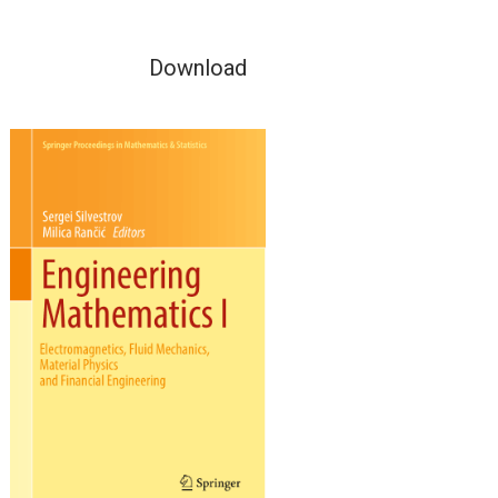
Download