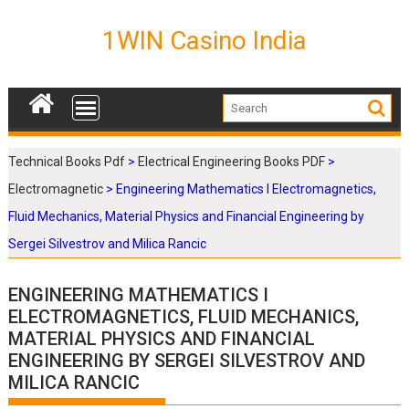
S
k
1WIN Casino India
i
p
t
o
c
o
Technical Books Pdf
>
Electrical Engineering Books PDF
>
n
Electromagnetic
>
Engineering Mathematics I Electromagnetics,
t
e
Fluid Mechanics, Material Physics and Financial Engineering by
n
Sergei Silvestrov and Milica Rancic
t
ENGINEERING MATHEMATICS I
ELECTROMAGNETICS, FLUID MECHANICS,
MATERIAL PHYSICS AND FINANCIAL
ENGINEERING BY SERGEI SILVESTROV AND
MILICA RANCIC