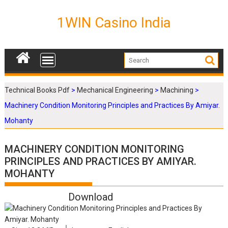
S
k
1WIN Casino India
i
p
t
o
c
o
Technical Books Pdf
>
Mechanical Engineering
>
Machining
>
n
Machinery Condition Monitoring Principles and Practices By Amiyar.
t
e
Mohanty
n
t
MACHINERY CONDITION MONITORING
PRINCIPLES AND PRACTICES BY AMIYAR.
MOHANTY
Download