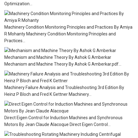
Optimization...
Machinery Condition Monitoring Principles and Practices By Amiya
R Mohanty Machinery Condition Monitoring Principles and
Practices...
Mechanism and Machine Theory By Ashok G Amberkar
Mechanism and Machine Theory By Ashok G Amberkar.pdf...
Machinery Failure Analysis and Troubleshooting 3rd Edition By
Heinz P Bloch and Fred K Gettner Machinery...
Direct Eigen Control for Induction Machines and Synchronous
Motors By Jean Claude Alacoque Direct Eigen Control...