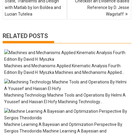
State, Transients and Design
Checklist an Evidence-Based
s
with Matlab by Ion Boldea and
Reference by D. Jesse
t
Lucian Tutelea
Wagstaff
n
a
v
i
RELATED POSTS
g
a
t
i
o
Machines and Mechanisms Applied Kinematic Analysis Fourth
n
Edition By David H. Myszka Machines and Mechanisms Applied...
Machining Technology Machine Tools and Operations By Helmi A
Youssef and Hassan EI Hofy Machining Technology...
Machine Learning A Bayesian and Optimization Perspective By
Sergios Theodoridis Machine Learning A Bayesian and