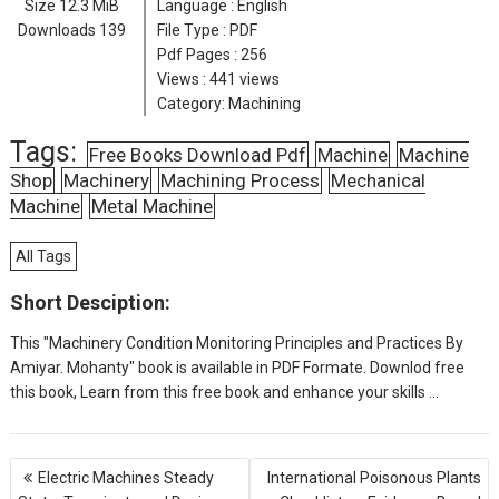
Size
12.3 MiB
Language :
English
Downloads
139
File Type : PDF
Pdf Pages :
256
Views :
441 views
Category:
Machining
Tags:
Free Books Download Pdf
Machine
Machine
Shop
Machinery
Machining Process
Mechanical
Machine
Metal Machine
All Tags
Short Desciption:
This "Machinery Condition Monitoring Principles and Practices By
Amiyar. Mohanty" book is available in PDF Formate. Downlod free
this book, Learn from this free book and enhance your skills ...
P
Electric Machines Steady
International Poisonous Plants
o