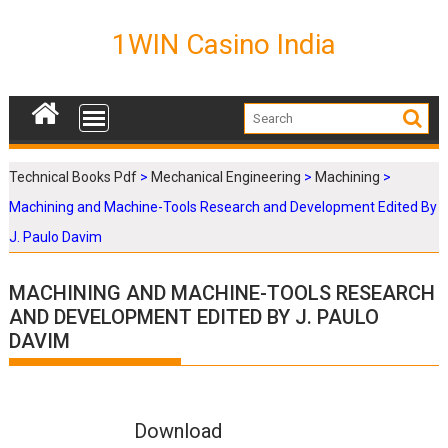
S
k
1WIN Casino India
i
p
t
o
c
o
Technical Books Pdf
>
Mechanical Engineering
>
Machining
>
n
Machining and Machine-Tools Research and Development Edited By
t
e
J. Paulo Davim
n
t
MACHINING AND MACHINE-TOOLS RESEARCH
AND DEVELOPMENT EDITED BY J. PAULO
DAVIM
Download