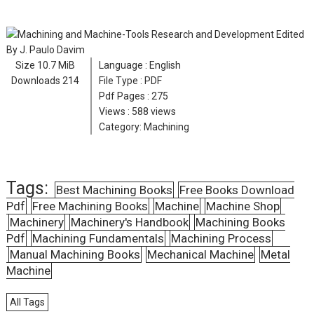
Size
10.7 MiB
Language :
English
Downloads
214
File Type : PDF
Pdf Pages :
275
Views :
588 views
Category:
Machining
Tags:
Best Machining Books
Free Books Download
Pdf
Free Machining Books
Machine
Machine Shop
Machinery
Machinery's Handbook
Machining Books
Pdf
Machining Fundamentals
Machining Process
Manual Machining Books
Mechanical Machine
Metal
Machine
All Tags