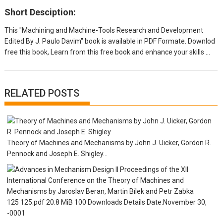
Short Desciption:
This "Machining and Machine-Tools Research and Development
Edited By J. Paulo Davim" book is available in PDF Formate. Downlod
free this book, Learn from this free book and enhance your skills ...
RELATED POSTS
Theory of Machines and Mechanisms by John J. Uicker, Gordon R.
Pennock and Joseph E. Shigley...
125 125.pdf 20.8 MiB 100 Downloads Details Date:November 30,
-0001