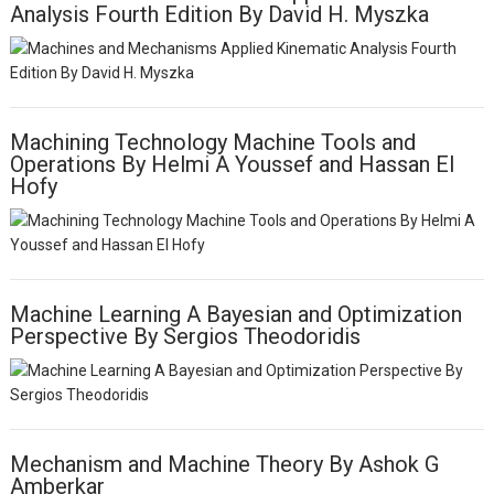
Analysis Fourth Edition By David H. Myszka
i
g
a
t
i
o
Machining Technology Machine Tools and
n
Operations By Helmi A Youssef and Hassan EI
Hofy
Machine Learning A Bayesian and Optimization
Perspective By Sergios Theodoridis
Mechanism and Machine Theory By Ashok G
Amberkar