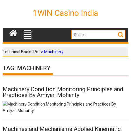
S
k
1WIN Casino India
i
p
t
o
c
o
Technical Books Pdf
>
Machinery
n
t
TAG: MACHINERY
e
n
t
Machinery Condition Monitoring Principles and
P
Practices By Amiyar. Mohanty
o
s
t
s
n
a
Machines and Mechanisms Applied Kinematic
v