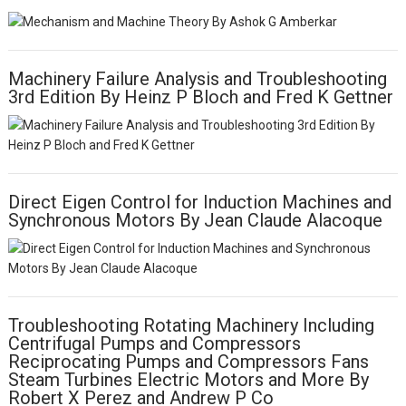
Machinery Failure Analysis and Troubleshooting
3rd Edition By Heinz P Bloch and Fred K Gettner
Direct Eigen Control for Induction Machines and
Synchronous Motors By Jean Claude Alacoque
Troubleshooting Rotating Machinery Including
Centrifugal Pumps and Compressors
Reciprocating Pumps and Compressors Fans
Steam Turbines Electric Motors and More By
Robert X Perez and Andrew P Co