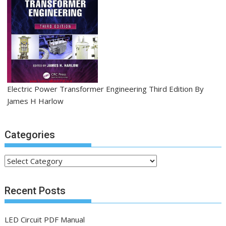
Electric Power Transformer Engineering Third Edition By
James H Harlow
Categories
C
a
t
Recent Posts
e
g
LED Circuit PDF Manual
o