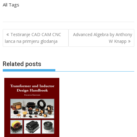
All Tags
P
Testiranje CAD CAM CNC
Advanced Algebra by Anthony
o
lanca na primjeru glodanja
W Knapp
s
t
Related posts
n
a
v
i
g
a
t
i
o