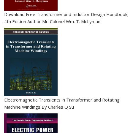
n
Download Free Transformer and Inductor Design Handbook,
4th Edition Author Mr. Colonel Wm. T. McLyman
Electromagnetic Transients in Transformer and Rotating
Machine Windings By Charles Q Su