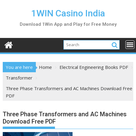
S
k
1WIN Casino India
i
Download 1Win App and Play for Free Money
p
t
o
c
o
n
You are here
Home
Electrical Engineering Books PDF
t
e
Transformer
n
Three Phase Transformers and AC Machines Download Free
t
PDF
Three Phase Transformers and AC Machines
Download Free PDF