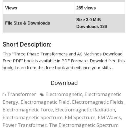
Views
285 views
Size
3.0 MiB
File Size & Downloads
Downloads
136
Short Desciption:
This "Three Phase Transformers and AC Machines Download
Free PDF" book is available in PDF Formate. Downlod free this
book, Learn from this free book and enhance your skills ...
Download
Transformer
Electromagnetic
Electromagnetic
,
Energy
Electromagnetic Field
Electromagnetic Fields
,
,
,
Electromagnetic Force
Electromagnetic Radiation
,
,
Electromagnetic Spectrum
EM Spectrum
EM Waves
,
,
,
Power Transformer
The Electromagnetic Spectrum
,