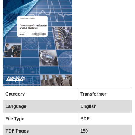
Category
Transformer
Language
English
File Type
PDF
PDF Pages
150