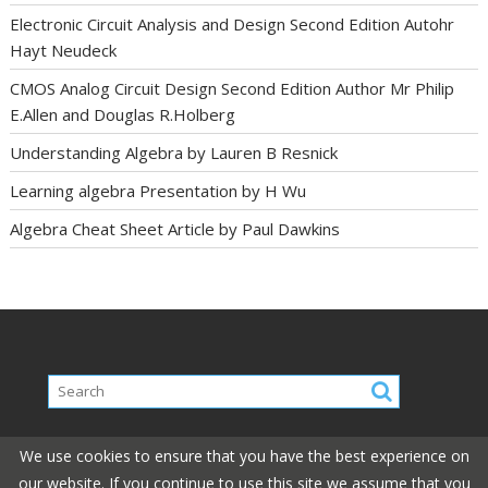
r
Electronic Circuit Analysis and Design Second Edition Autohr
i
Hayt Neudeck
e
CMOS Analog Circuit Design Second Edition Author Mr Philip
s
E.Allen and Douglas R.Holberg
Understanding Algebra by Lauren B Resnick
Learning algebra Presentation by H Wu
Algebra Cheat Sheet Article by Paul Dawkins
We use cookies to ensure that you have the best experience on
Home
DMCA
Contact Us
our website. If you continue to use this site we assume that you